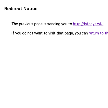
Redirect Notice
The previous page is sending you to
http://infosys.wiki
.
If you do not want to visit that page, you can
return to t