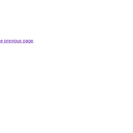
he previous page
.