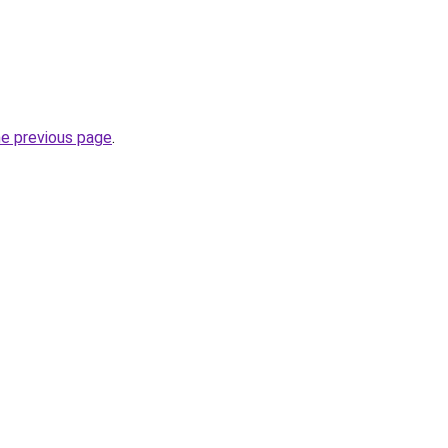
he previous page
.