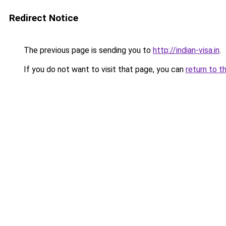
Redirect Notice
The previous page is sending you to
http://indian-visa.in
.
If you do not want to visit that page, you can
return to t