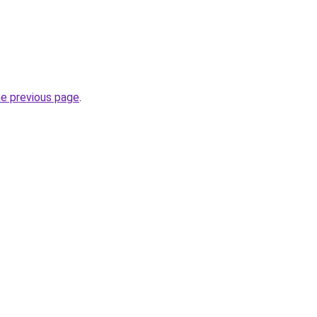
he previous page
.