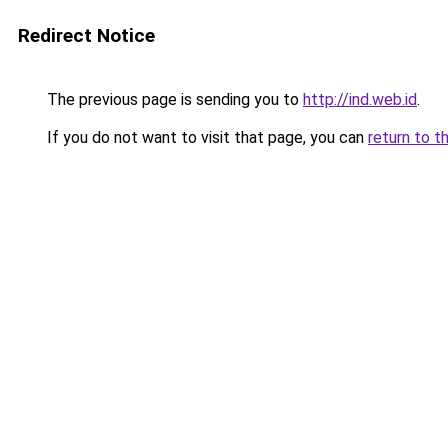
Redirect Notice
The previous page is sending you to
http://ind.web.id
.
If you do not want to visit that page, you can
return to t