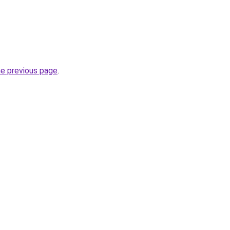
he previous page
.