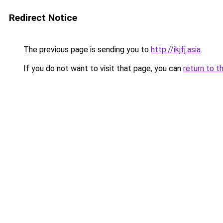
Redirect Notice
The previous page is sending you to
http://ikjfj.asia
.
If you do not want to visit that page, you can
return to t