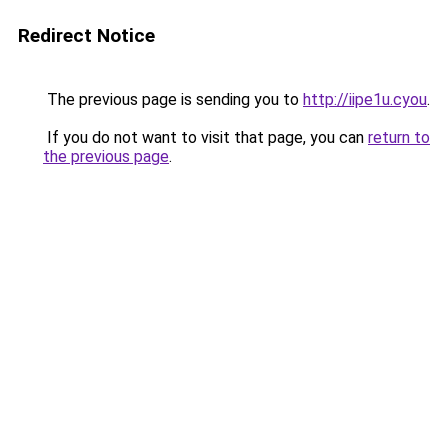
Redirect Notice
The previous page is sending you to
http://iipe1u.cyou
.
If you do not want to visit that page, you can
return to
the previous page
.