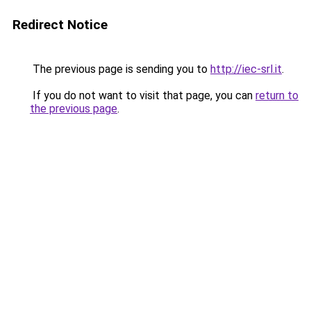
Redirect Notice
The previous page is sending you to
http://iec-srl.it
.
If you do not want to visit that page, you can
return to
the previous page
.