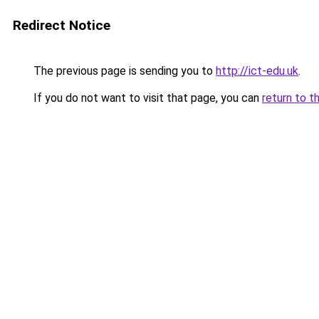
Redirect Notice
The previous page is sending you to
http://ict-edu.uk
.
If you do not want to visit that page, you can
return to t