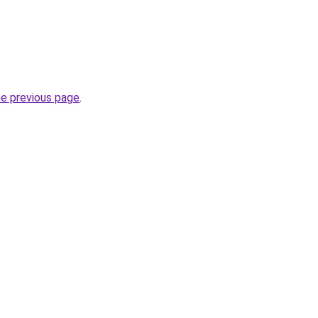
he previous page
.