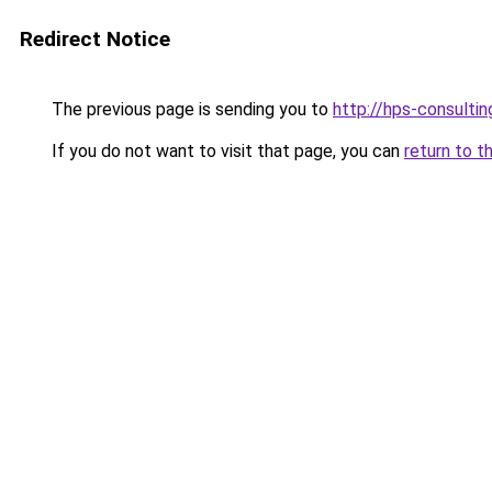
Redirect Notice
The previous page is sending you to
http://hps-consul
If you do not want to visit that page, you can
return to t