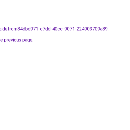
ting.defrom84dbd971-c7dd-40cc-9071-224903709a89
.
he previous page
.