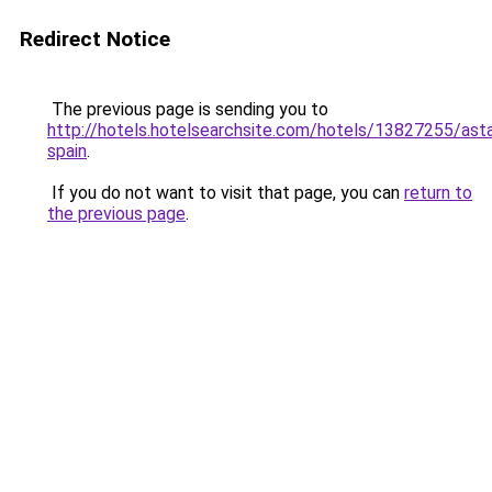
Redirect Notice
The previous page is sending you to
http://hotels.hotelsearchsite.com/hotels/13827255/asta
spain
.
If you do not want to visit that page, you can
return to
the previous page
.