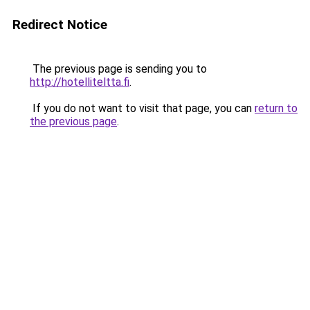
Redirect Notice
The previous page is sending you to
http://hotelliteltta.fi
.
If you do not want to visit that page, you can
return to
the previous page
.