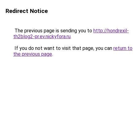
Redirect Notice
The previous page is sending you to
http://hondrexil-
th2blog2-pr.ev.nickyfora.ru
.
If you do not want to visit that page, you can
return to
the previous page
.