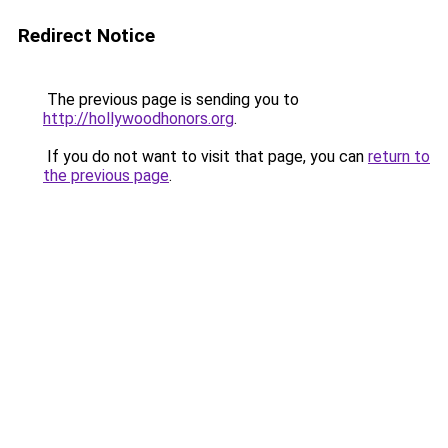
Redirect Notice
The previous page is sending you to
http://hollywoodhonors.org
.
If you do not want to visit that page, you can
return to
the previous page
.