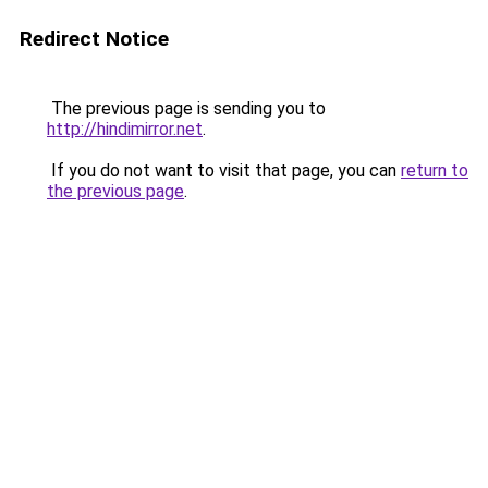
Redirect Notice
The previous page is sending you to
http://hindimirror.net
.
If you do not want to visit that page, you can
return to
the previous page
.