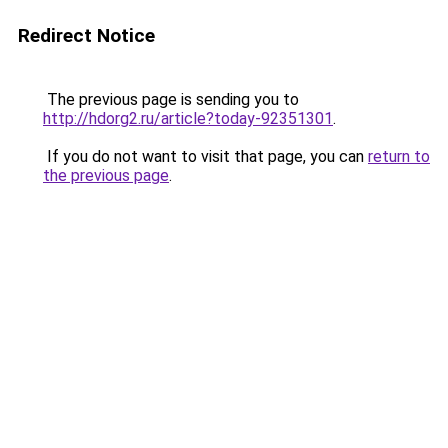
Redirect Notice
The previous page is sending you to
http://hdorg2.ru/article?today-92351301
.
If you do not want to visit that page, you can
return to
the previous page
.