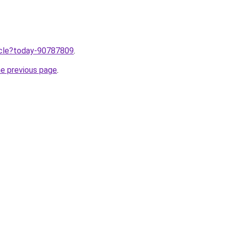
ticle?today-90787809
.
he previous page
.