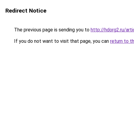
Redirect Notice
The previous page is sending you to
http://hdorg2.ru/ar
If you do not want to visit that page, you can
return to t