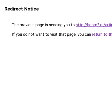
Redirect Notice
The previous page is sending you to
http://hdorg2.ru/ar
If you do not want to visit that page, you can
return to t