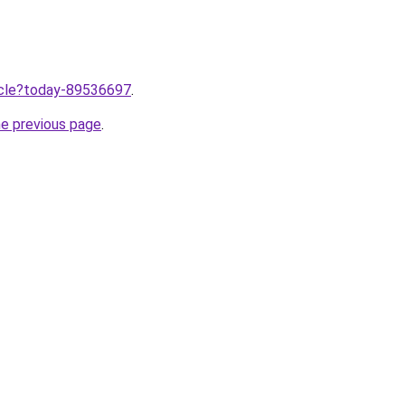
ticle?today-89536697
.
he previous page
.