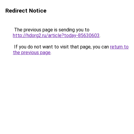
Redirect Notice
The previous page is sending you to
http://hdorg2.ru/article?today-85630603
.
If you do not want to visit that page, you can
return to
the previous page
.