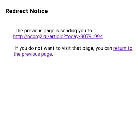
Redirect Notice
The previous page is sending you to
http://hdorg2.ru/article?today-80791994
.
If you do not want to visit that page, you can
return to
the previous page
.