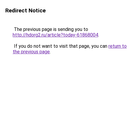
Redirect Notice
The previous page is sending you to
http://hdorg2.ru/article?today-61868004
.
If you do not want to visit that page, you can
return to
the previous page
.