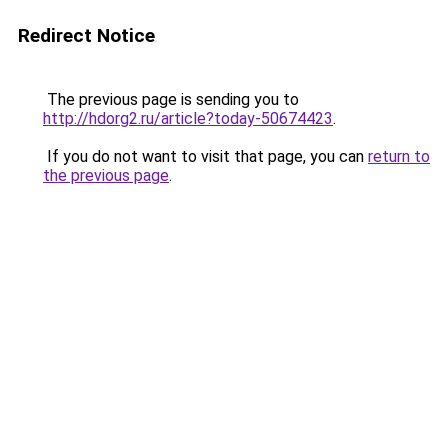
Redirect Notice
The previous page is sending you to
http://hdorg2.ru/article?today-50674423
.
If you do not want to visit that page, you can
return to
the previous page
.