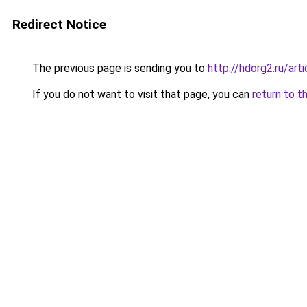
Redirect Notice
The previous page is sending you to
http://hdorg2.ru/ar
If you do not want to visit that page, you can
return to t