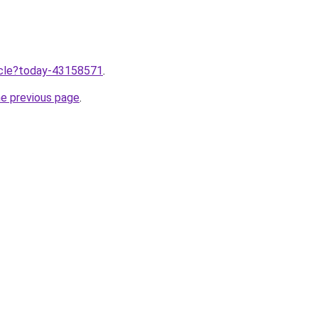
ticle?today-43158571
.
he previous page
.