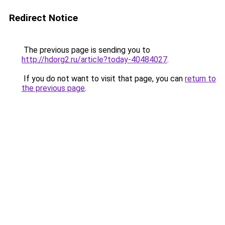
Redirect Notice
The previous page is sending you to
http://hdorg2.ru/article?today-40484027
.
If you do not want to visit that page, you can
return to
the previous page
.