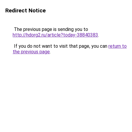
Redirect Notice
The previous page is sending you to
http://hdorg2.ru/article?today-38840383
.
If you do not want to visit that page, you can
return to
the previous page
.