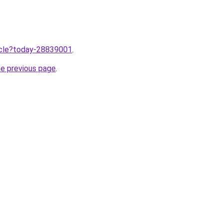
ticle?today-28839001
.
he previous page
.