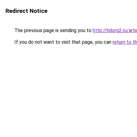
Redirect Notice
The previous page is sending you to
http://hdorg2.ru/ar
If you do not want to visit that page, you can
return to t