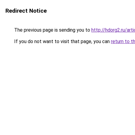
Redirect Notice
The previous page is sending you to
http://hdorg2.ru/ar
If you do not want to visit that page, you can
return to t