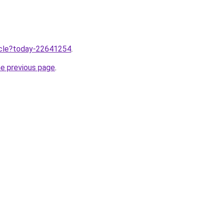
ticle?today-22641254
.
he previous page
.