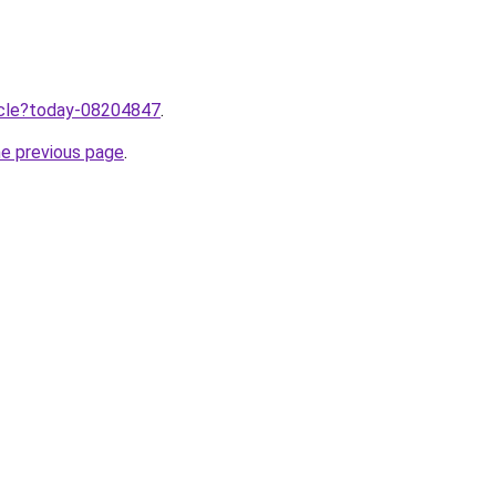
ticle?today-08204847
.
he previous page
.