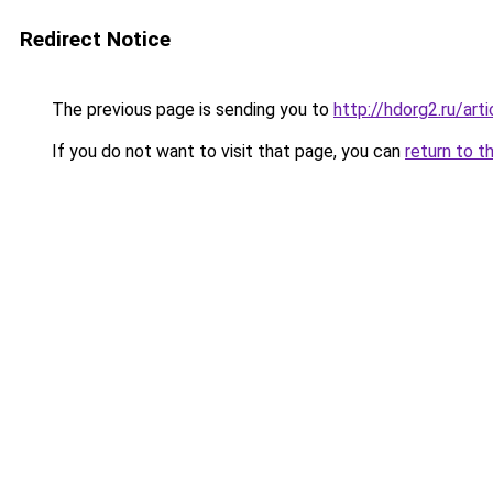
Redirect Notice
The previous page is sending you to
http://hdorg2.ru/ar
If you do not want to visit that page, you can
return to t