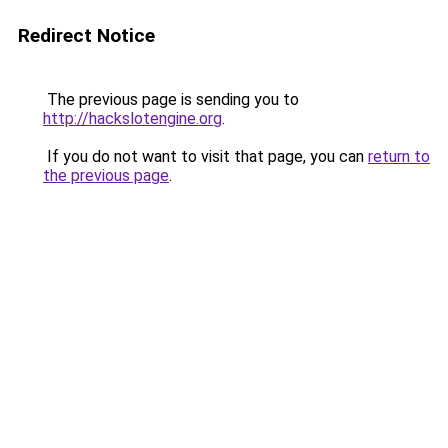
Redirect Notice
The previous page is sending you to
http://hackslotengine.org
.
If you do not want to visit that page, you can
return to
the previous page
.