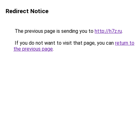
Redirect Notice
The previous page is sending you to
http://h7z.ru
.
If you do not want to visit that page, you can
return to
the previous page
.