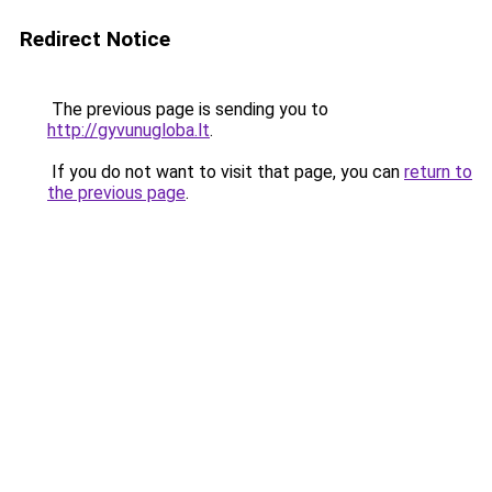
Redirect Notice
The previous page is sending you to
http://gyvunugloba.lt
.
If you do not want to visit that page, you can
return to
the previous page
.