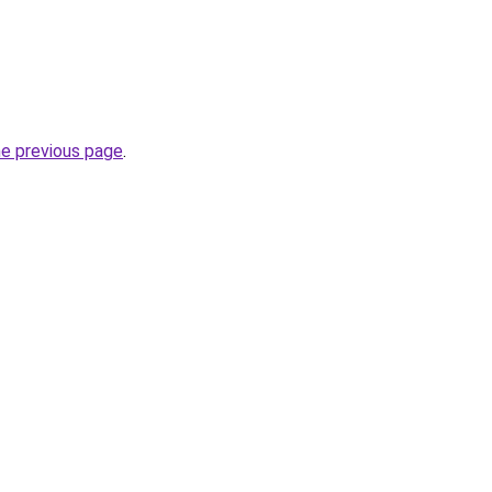
he previous page
.