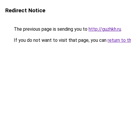
Redirect Notice
The previous page is sending you to
http://guzhkh.ru
.
If you do not want to visit that page, you can
return to t