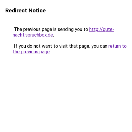
Redirect Notice
The previous page is sending you to
http://gute-
nacht.spruchbox.de
.
If you do not want to visit that page, you can
return to
the previous page
.