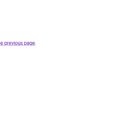
he previous page
.