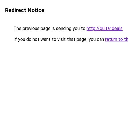
Redirect Notice
The previous page is sending you to
http://guitar.deals
.
If you do not want to visit that page, you can
return to t