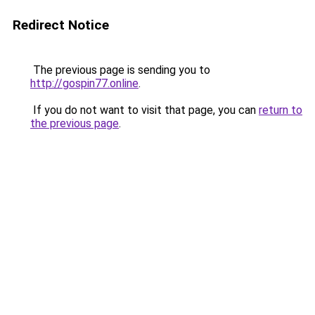
Redirect Notice
The previous page is sending you to
http://gospin77.online
.
If you do not want to visit that page, you can
return to
the previous page
.