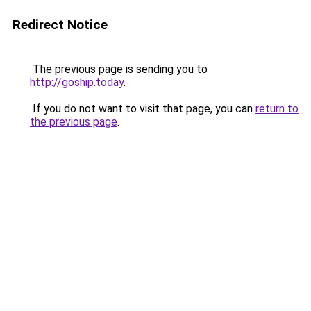
Redirect Notice
The previous page is sending you to
http://goship.today
.
If you do not want to visit that page, you can
return to
the previous page
.