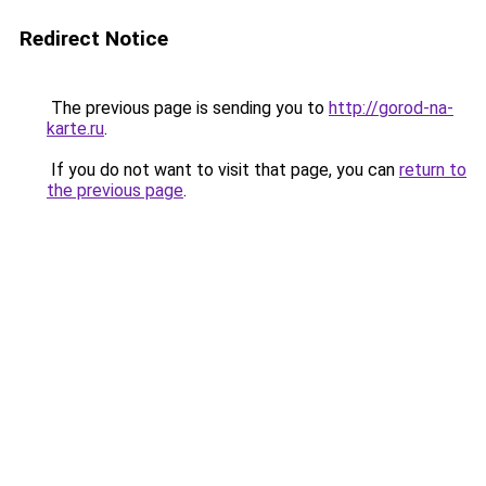
Redirect Notice
The previous page is sending you to
http://gorod-na-
karte.ru
.
If you do not want to visit that page, you can
return to
the previous page
.