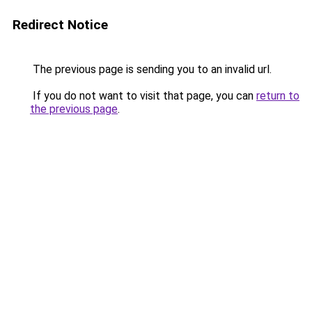
Redirect Notice
The previous page is sending you to an invalid url.
If you do not want to visit that page, you can
return to
the previous page
.