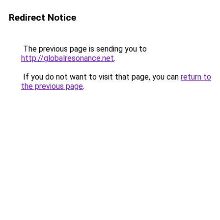
Redirect Notice
The previous page is sending you to
http://globalresonance.net
.
If you do not want to visit that page, you can
return to
the previous page
.