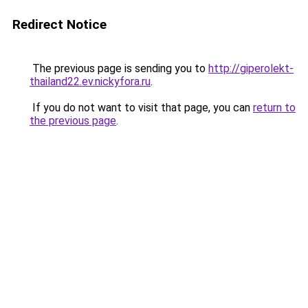
Redirect Notice
The previous page is sending you to
http://giperolekt-
thailand22.ev.nickyfora.ru
.
If you do not want to visit that page, you can
return to
the previous page
.