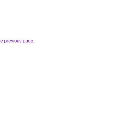
he previous page
.