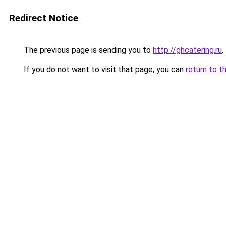
Redirect Notice
The previous page is sending you to
http://ghcatering.ru
.
If you do not want to visit that page, you can
return to t