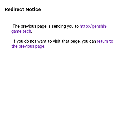
Redirect Notice
The previous page is sending you to
http://genshin-
game.tech
.
If you do not want to visit that page, you can
return to
the previous page
.