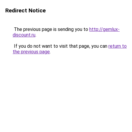
Redirect Notice
The previous page is sending you to
http://gemlux-
discount.ru
.
If you do not want to visit that page, you can
return to
the previous page
.