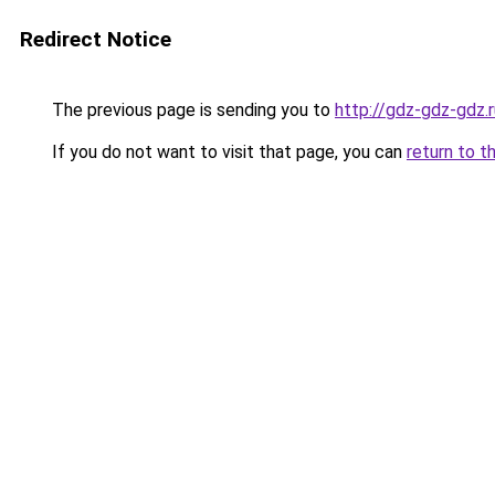
Redirect Notice
The previous page is sending you to
http://gdz-gdz-gdz.r
If you do not want to visit that page, you can
return to t