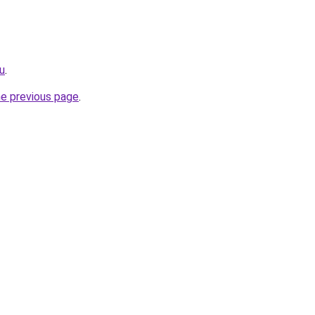
u
.
he previous page
.