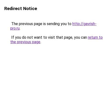
Redirect Notice
The previous page is sending you to
http://gavrish-
pro.ru
.
If you do not want to visit that page, you can
return to
the previous page
.