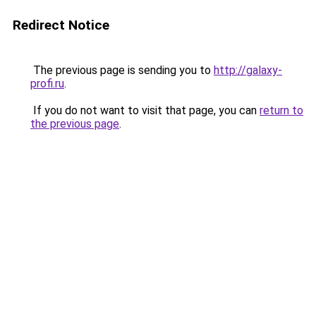
Redirect Notice
The previous page is sending you to
http://galaxy-
profi.ru
.
If you do not want to visit that page, you can
return to
the previous page
.