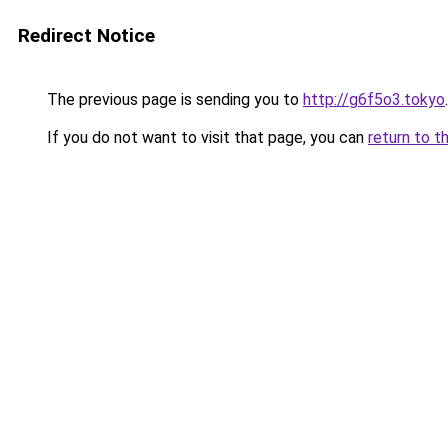
Redirect Notice
The previous page is sending you to
http://g6f5o3.tokyo
.
If you do not want to visit that page, you can
return to t