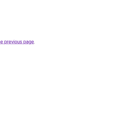
he previous page
.