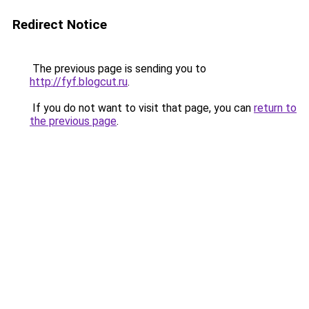
Redirect Notice
The previous page is sending you to
http://fyf.blogcut.ru
.
If you do not want to visit that page, you can
return to
the previous page
.