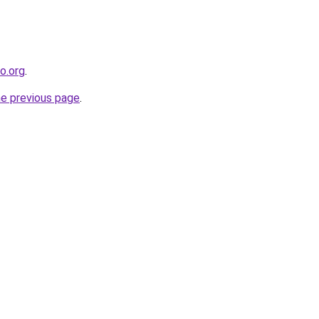
co.org
.
he previous page
.