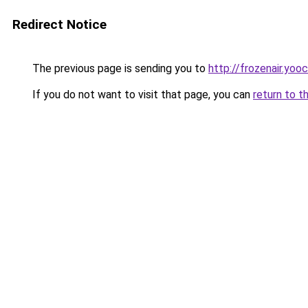
Redirect Notice
The previous page is sending you to
http://frozenair.yoo
If you do not want to visit that page, you can
return to t