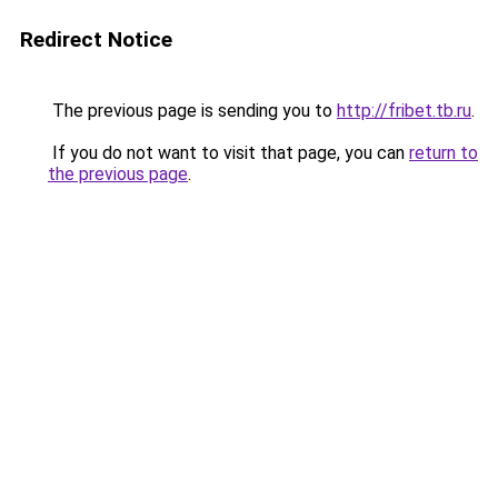
Redirect Notice
The previous page is sending you to
http://fribet.tb.ru
.
If you do not want to visit that page, you can
return to
the previous page
.