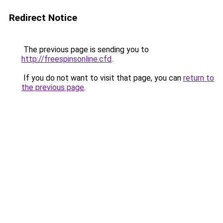
Redirect Notice
The previous page is sending you to
http://freespinsonline.cfd
.
If you do not want to visit that page, you can
return to
the previous page
.