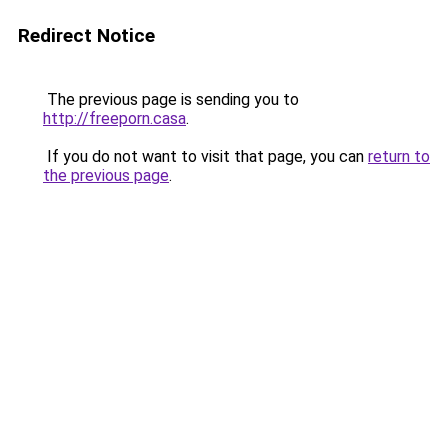
Redirect Notice
The previous page is sending you to
http://freeporn.casa
.
If you do not want to visit that page, you can
return to
the previous page
.